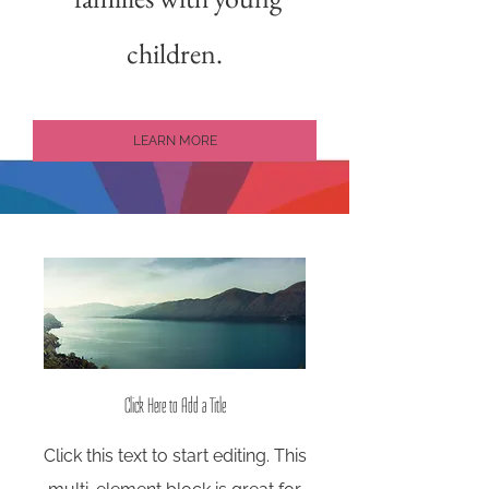
children.
LEARN MORE
Click Here to Add a Title
Click this text to start editing. This