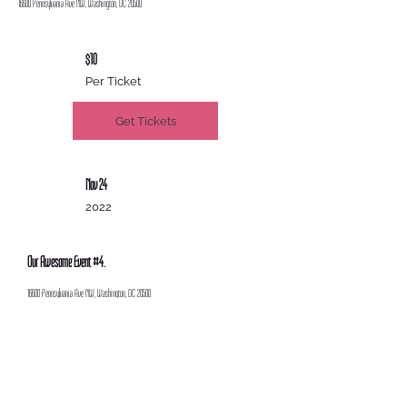
16600 Pennsylvania Ave NW, Washington, DC 20500
$10
Per Ticket
Get Tickets
Nov 24
2022
Our Awesome Event #4.
16600 Pennsylvania Ave NW, Washington, DC 20500
$25
Per Ticket