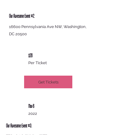
Our Awesome Event #2.
16600 Pennsylvania Ave NW, Washington,
DC 20500
$20
Per Ticket
Get Tickets
Nov 8
2022
Our Awesome Event #3.