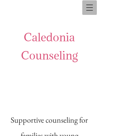
Caledonia
Counseling
Supportive counseling for
families with young