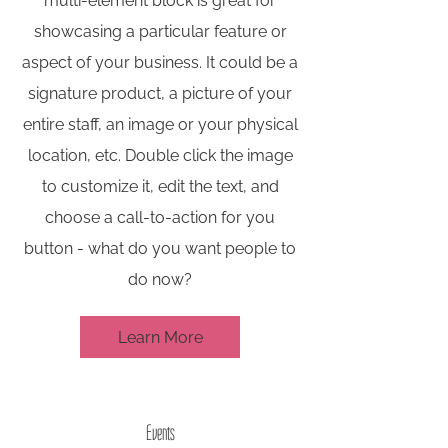
multi-element block is great for
showcasing a particular feature or
aspect of your business. It could be a
signature product, a picture of your
entire staff, an image or your physical
location, etc. Double click the image
to customize it, edit the text, and
choose a call-to-action for you
button - what do you want people to
do now?
Learn More
Events