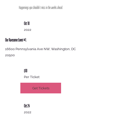
Happenings you shouldn't miss in the weeks ahead.
Oct 10
2022
Our Awesome Event #1.
16600 Pennsylvania Ave NW, Washington, DC
20500
$10
Per Ticket
Get Tickets
Oct 24
2022