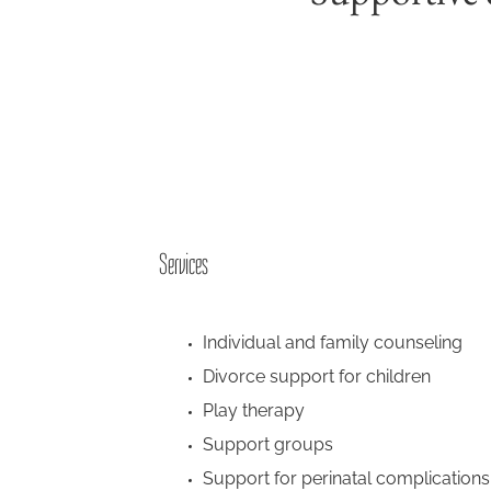
Services
Individual and family counseling
Divorce support for children
Play therapy
Support groups
Support for perinatal complications