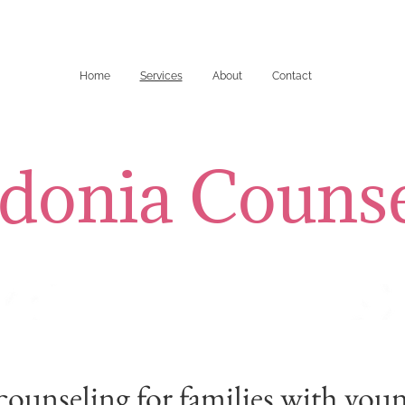
Home
Services
About
Contact
donia Counse
counseling for families with you