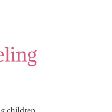
ling
ng children.