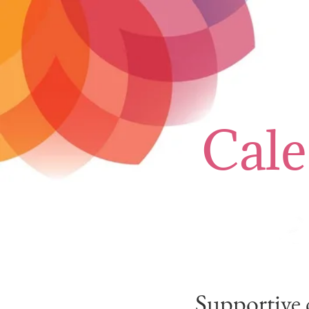
Cale
Supportive 