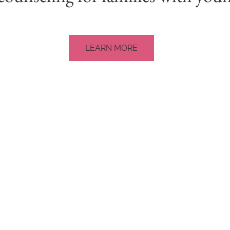
LEARN MORE